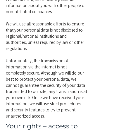
information about you with other people or
non-affiliated companies.
We will use all reasonable efforts to ensure
that your personal data is not disclosed to
regional/national institutions and
authorities, unless required by law or other
regulations.
Unfortunately, the transmission of
information via the internet is not
completely secure. Although we will do our
best to protect your personal data, we
cannot guarantee the security of your data
transmitted to our site; any transmission is at
your own risk. Once we have received your
information, we will use strict procedures
and security features to try to prevent
unauthorized access.
Your rights – access to