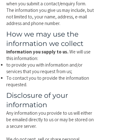
when you submit a contact/enquiry form.
The information you give us may include, but
not limited to, your name, address, e-mail
address and phone number.
How we may use the
information we collect
Information you supply to us.
We will use
this information:
to provide you with information and/or
services that you request from us;
To contact you to provide the information
requested.
Disclosure of your
information
Any information you provide to us will either
be emailed directly to us or may be stored on
a secure server.
We do not rent, sell or share personal