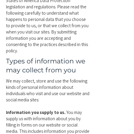
States of America Data Protection
legislation and regulations. Please read the
following carefully to understand what
happens to personal data that you choose
to provide to us, or that we collect from you
when you visit our sites. By submitting
information you are accepting and
consenting to the practices described in this
policy.
Types of information we
may collect from you
We may collect, store and use the following
kinds of personal information about
individuals who visit and use our website and
social media sites:
Information you supply to us.
You may
supply us with information about you by
filling in forms on our website or social
media. This includes information you provide