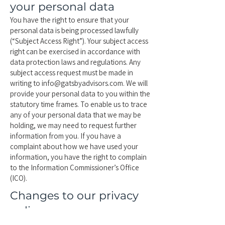
your personal data
You have the right to ensure that your
personal data is being processed lawfully
(“Subject Access Right”). Your subject access
right can be exercised in accordance with
data protection laws and regulations. Any
subject access request must be made in
writing to
info@gatsbyadvisors.com
. We will
provide your personal data to you within the
statutory time frames. To enable us to trace
any of your personal data that we may be
holding, we may need to request further
information from you. If you have a
complaint about how we have used your
information, you have the right to complain
to the Information Commissioner’s Office
(ICO).
Changes to our privacy
policy
Any changes we may make to our privacy