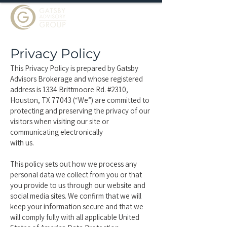
Privacy Policy
This Privacy Policy is prepared by Gatsby
Advisors Brokerage and whose registered
address is 1334 Brittmoore Rd. #2310,
Houston, TX 77043 (“We”) are committed to
protecting and preserving the privacy of our
visitors when visiting our site or
communicating electronically
with us.
This policy sets out how we process any
personal data we collect from you or that
you provide to us through our website and
social media sites. We confirm that we will
keep your information secure and that we
will comply fully with all applicable United