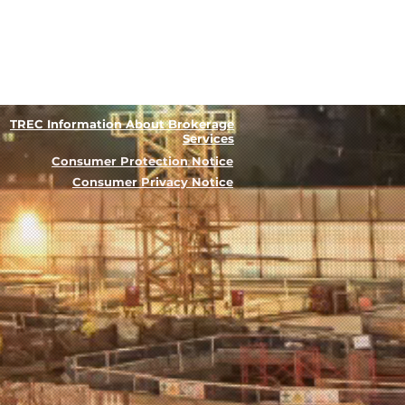
TREC Information About Brokerage
Services
Consumer Protection Notice
Consumer Privacy Notice