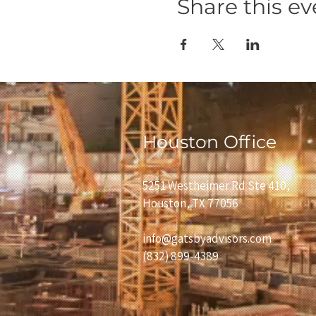
Share this ev
Houston Office
5251 Westheimer Rd Ste 410,
Houston, TX 77056
info@gatsbyadvisors.com
(832) 899-4389