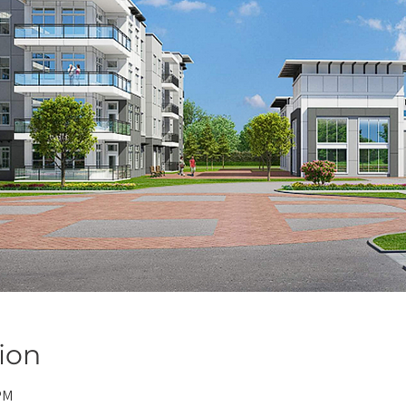
ion
PM