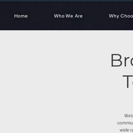
Home
Who We Are
Why Choo
Br
T
Welc
communi
wide r