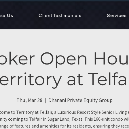
se Us
Client Testimonials
Services
oker Open Hou
erritory at Telfa
Thu, Mar 28
  |  
Dhanani Private Equity Group
ome to Territory at Telfair, a Luxurious Resort Style Senior Living 
ty coming to Telfair in Sugar Land, Texas. This 160-unit condo will
ange of features and amenities for its residents, ensuring they rece