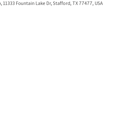
, 11333 Fountain Lake Dr, Stafford, TX 77477, USA