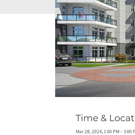
Time & Locat
Mar 28, 2024, 1:00 PM – 3:00 