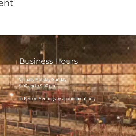
ent
Business Hours
Virtually Monday-Sunday
9:00 am to 9:00 pm
In Person Meetings by appointment only.