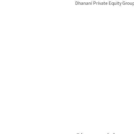
Dhanani Private Equity Group