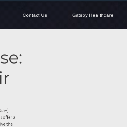
Contact Us
Gatsby Healthcare
se:
ir
(55+)
 offer a
ive the