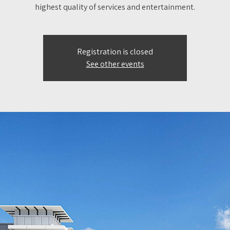
highest quality of services and entertainment.
Registration is closed
See other events