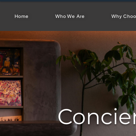
Home
Who We Are
Why Choo
Concie