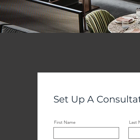
Set Up A Consulta
First Name
Last