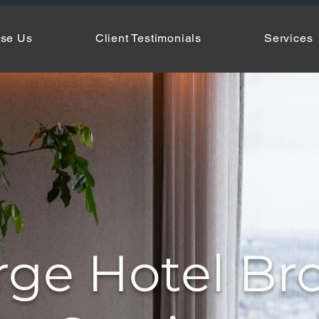
se Us
Client Testimonials
Services
rge Hotel Br