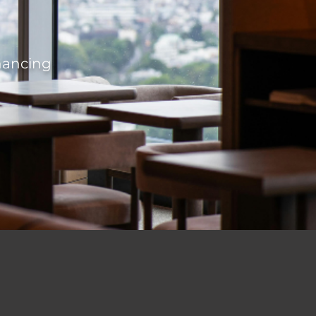
inancing