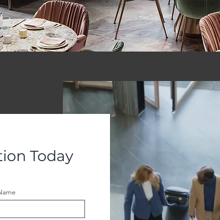
tion Today
 Name