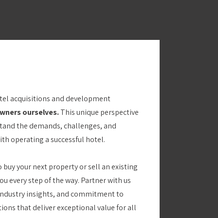
otel acquisitions and development
owners ourselves.
This unique perspective
stand the demands, challenges, and
th operating a successful hotel.
 buy your next property or sell an existing
ou every step of the way. Partner with us
 industry insights, and commitment to
ons that deliver exceptional value for all