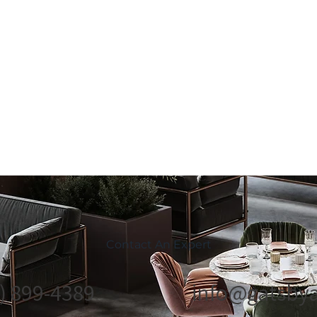
Contact An Expert
) 899-4389
info@gatsbya