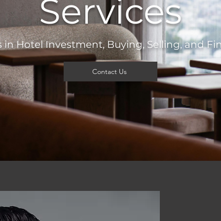
Services
 in Hotel Investment, Buying, Selling, and F
Contact Us