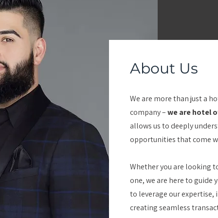
About Us
We are more than just a h
company –
we are hotel 
allows us to deeply under
opportunities that come wi
Whether you are looking to
one, we are here to guide y
to leverage our expertise,
creating seamless transacti