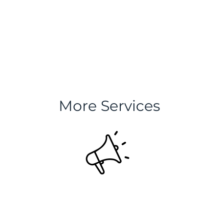
More Services