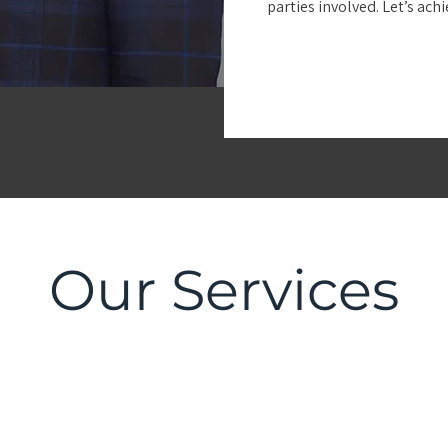
parties involved. Let’s ach
Our Services