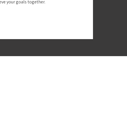
ieve your goals together.