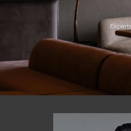
Experts