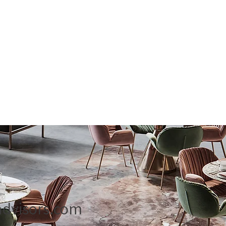
dvisors.com