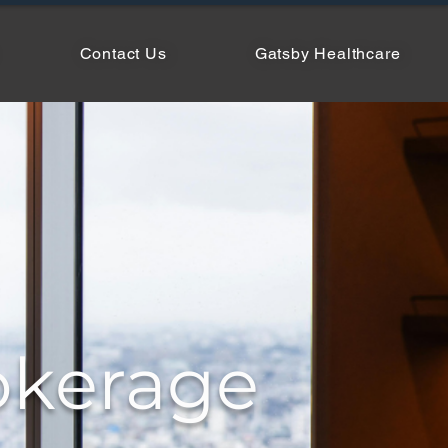
Contact Us
Gatsby Healthcare
okerage