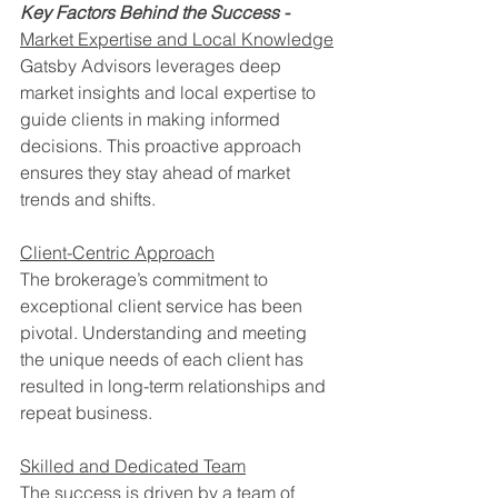
Key Factors Behind the Success -
Market Expertise and Local Knowledge
Gatsby Advisors leverages deep 
market insights and local expertise to 
guide clients in making informed 
decisions. This proactive approach 
ensures they stay ahead of market 
trends and shifts.
Client-Centric Approach
The brokerage’s commitment to 
exceptional client service has been 
pivotal. Understanding and meeting 
the unique needs of each client has 
resulted in long-term relationships and 
repeat business.
Skilled and Dedicated Team
The success is driven by a team of 