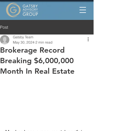
Post
Gatsby Team
May 30, 2024
2 min read
Brokerage Record
Breaking $6,000,000
Month In Real Estate