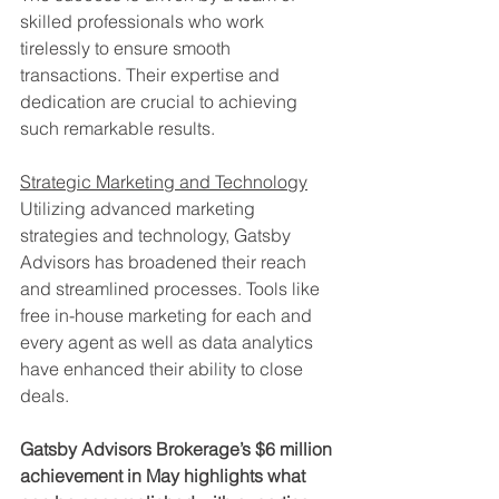
skilled professionals who work 
tirelessly to ensure smooth 
transactions. Their expertise and 
dedication are crucial to achieving 
such remarkable results.
Strategic Marketing and Technology
Utilizing advanced marketing 
strategies and technology, Gatsby 
Advisors has broadened their reach 
and streamlined processes. Tools like 
free in-house marketing for each and 
every agent as well as data analytics 
have enhanced their ability to close 
deals.
Gatsby Advisors Brokerage’s $6 million 
achievement in May highlights what 