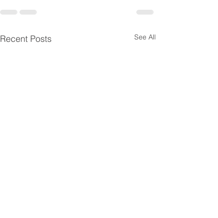
See All
Recent Posts