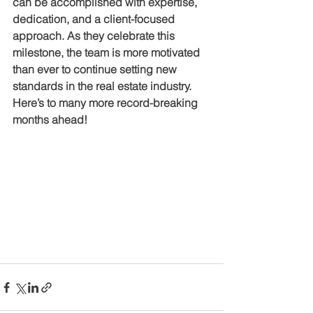
can be accomplished with expertise, 
dedication, and a client-focused 
approach. As they celebrate this 
milestone, the team is more motivated 
than ever to continue setting new 
standards in the real estate industry. 
Here’s to many more record-breaking 
months ahead!