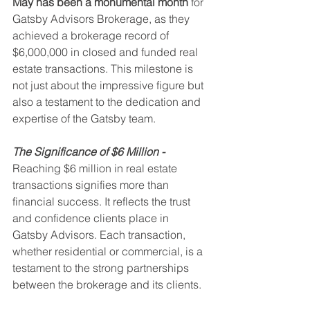
May has been a monumental month
 for 
Gatsby Advisors Brokerage, as they 
achieved a brokerage record of 
$6,000,000 in closed and funded real 
estate transactions. This milestone is 
not just about the impressive figure but 
also a testament to the dedication and 
expertise of the Gatsby team.
The Significance of $6 Million -
Reaching $6 million in real estate 
transactions signifies more than 
financial success. It reflects the trust 
and confidence clients place in 
Gatsby Advisors. Each transaction, 
whether residential or commercial, is a 
testament to the strong partnerships 
between the brokerage and its clients.