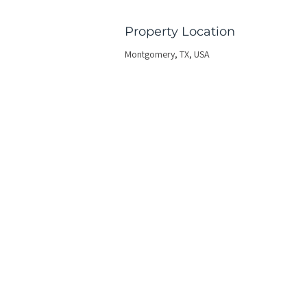
Property Location
Montgomery, TX, USA