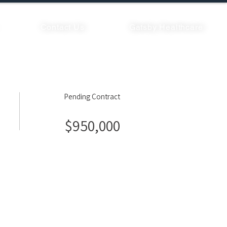
Contact Us
Gatsby Healthcare
Pending Contract
$950,000