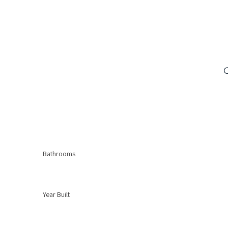
Bathrooms
Year Built