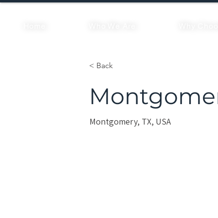
Home
Who We Are
Why Choo
< Back
Montgomer
Montgomery, TX, USA