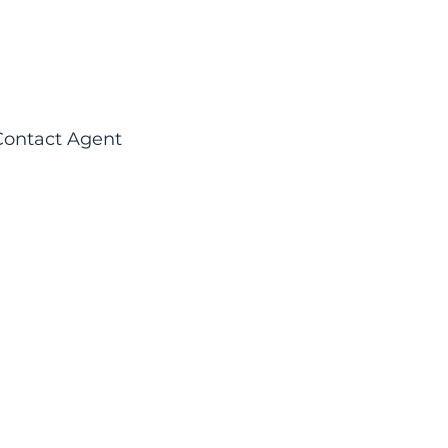
Contact Agent