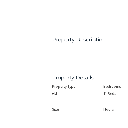
Property Description
Property Details
Property Type
Bedrooms
ALF
11 Beds
Size
Floors