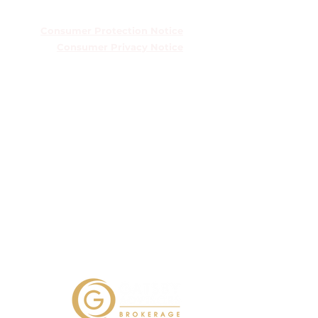
TREC Information About Brokerage
Services
Consumer Protection Notice
Consumer Privacy Notice