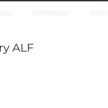
se Us
Client Testimonials
Services
y ALF