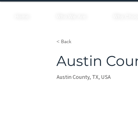
Home
Who We Are
Why Choo
< Back
Austin Cou
Austin County, TX, USA