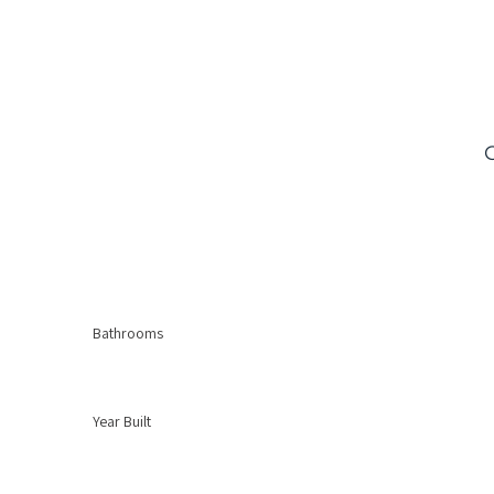
Bathrooms
Year Built