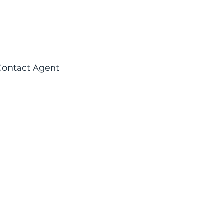
Contact Agent