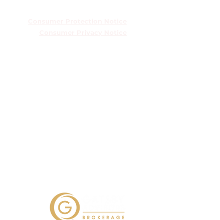
TREC Information About Brokerage
Services
Consumer Protection Notice
Consumer Privacy Notice