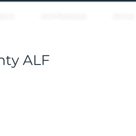
se Us
Client Testimonials
Services
nty ALF