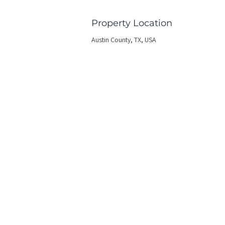
Property Location
Austin County, TX, USA