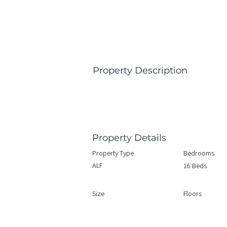
Property Description
Property Details
Property Type
Bedrooms
ALF
16 Beds
Size
Floors