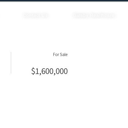
Contact Us
Gatsby Healthcare
For Sale
$1,600,000