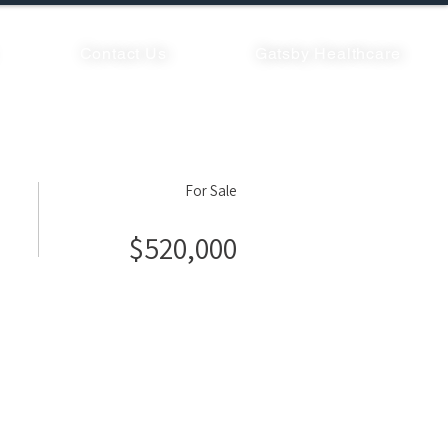
Contact Us
Gatsby Healthcare
For Sale
$520,000