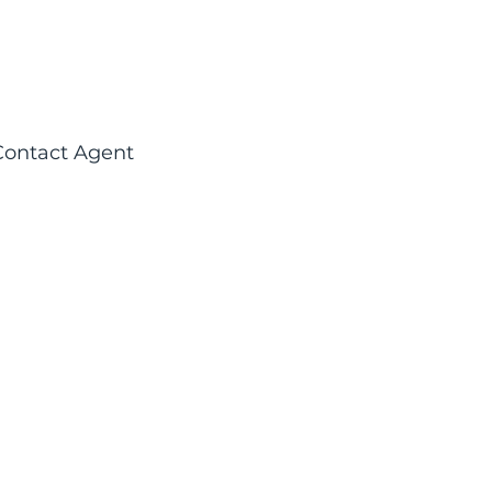
Contact Agent