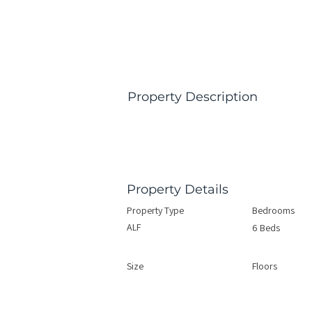
Property Description
Property Details
Property Type
Bedrooms
ALF
6 Beds
Size
Floors