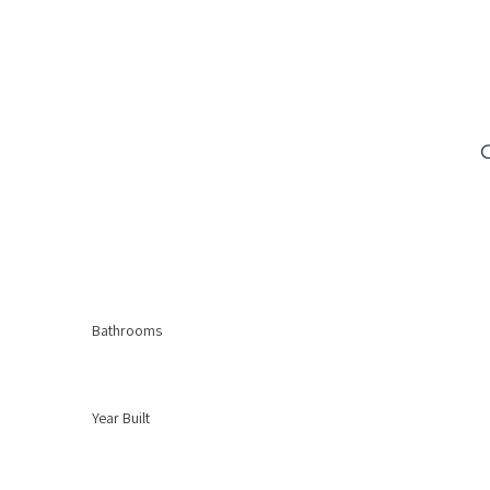
Bathrooms
Year Built