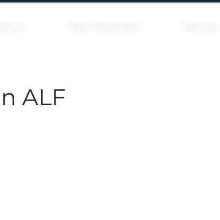
se Us
Client Testimonials
Services
n ALF