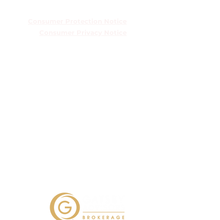
TREC Information About Brokerage
Services
Consumer Protection Notice
Consumer Privacy Notice