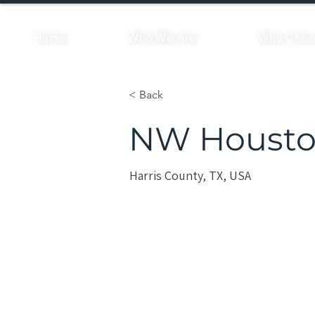
Home
Who We Are
Why Choo
< Back
NW Housto
Harris County, TX, USA