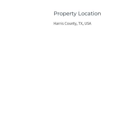
Property Location
Harris County, TX, USA