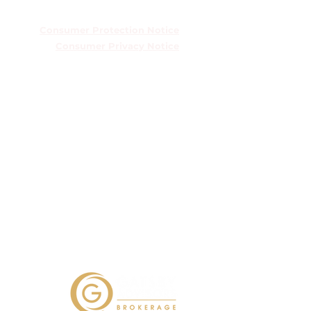
TREC Information About Brokerage
Services
Consumer Protection Notice
Consumer Privacy Notice