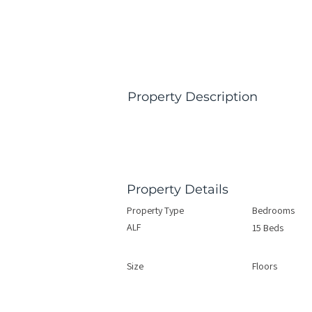
Property Description
Property Details
Property Type
Bedrooms
ALF
15 Beds
Size
Floors