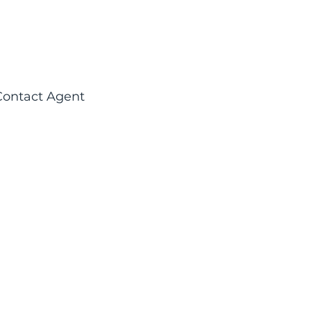
Contact Agent