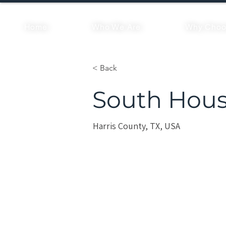
Home
Who We Are
Why Choo
< Back
South Hous
Harris County, TX, USA