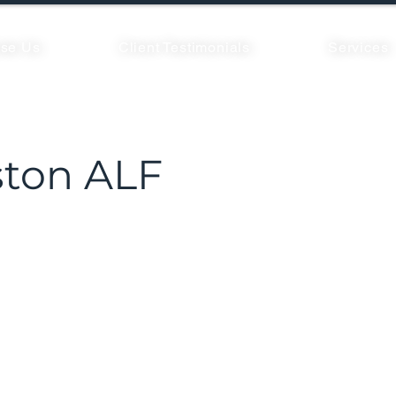
se Us
Client Testimonials
Services
ton ALF