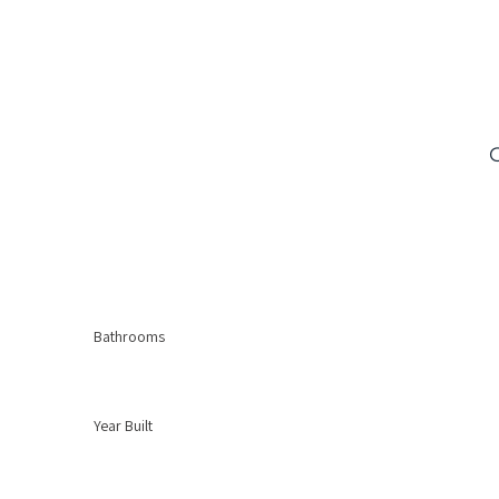
Bathrooms
Year Built