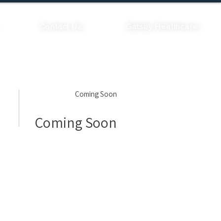
Contact Us
Gatsby Healthcare
Coming Soon
Coming Soon