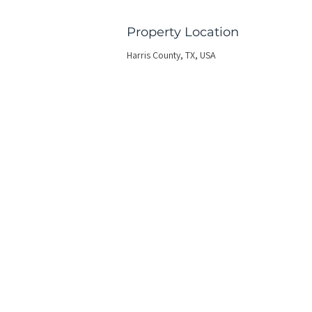
Property Location
Harris County, TX, USA