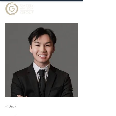
< Back