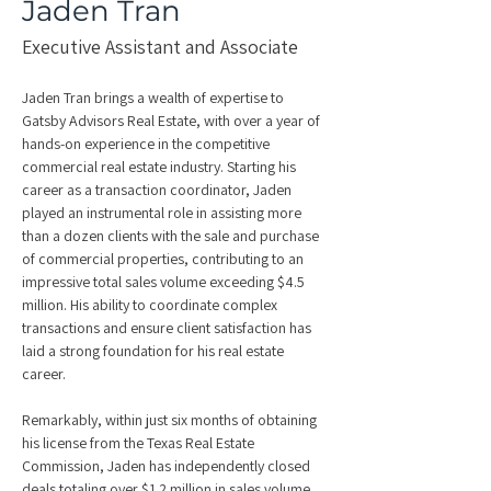
Jaden Tran
Executive Assistant and Associate
Jaden Tran brings a wealth of expertise to 
Gatsby Advisors Real Estate, with over a year of 
hands-on experience in the competitive 
commercial real estate industry. Starting his 
career as a transaction coordinator, Jaden 
played an instrumental role in assisting more 
than a dozen clients with the sale and purchase 
of commercial properties, contributing to an 
impressive total sales volume exceeding $4.5 
million. His ability to coordinate complex 
transactions and ensure client satisfaction has 
laid a strong foundation for his real estate 
career.
Remarkably, within just six months of obtaining 
his license from the Texas Real Estate 
Commission, Jaden has independently closed 
deals totaling over $1.2 million in sales volume. 