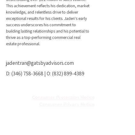
This achievement reflects his dedication, market 
knowledge, and relentless drive to deliver 
exceptional results for his clients. Jaden's early 
success underscores his commitment to 
building lasting relationships and his potential to 
thrive as a top-performing commercial real 
estate professional.
jadentran@gatsbyadvisors.com
D:
(346) 758-3668
| O:
(832) 899-4389
TREC Information About Brokerage
Services
Consumer Protection Notice
Consumer Privacy Notice
Houston Office
5251 Westheimer Rd Ste 410,
Houston, TX 77056