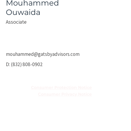
Mouhammed
Ouwaida
Associate
mouhammed@gatsbyadvisors.com
D:
(832) 808-0902
TREC Information About Brokerage
Services
Consumer Protection Notice
Consumer Privacy Notice
Houston Office
5251 Westheimer Rd Ste 410,
Houston, TX 77056