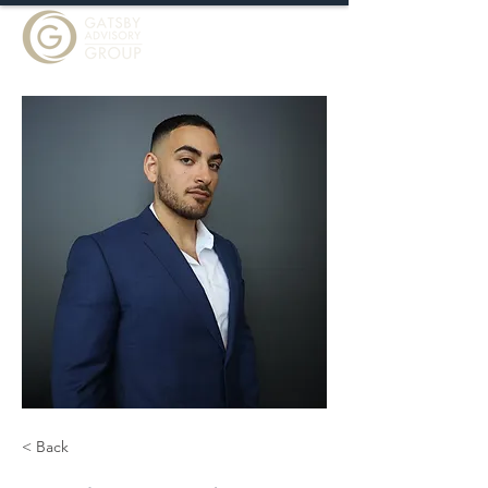
< Back