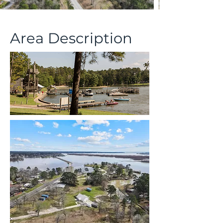
Area Description