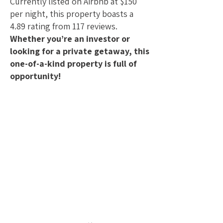
Currently listed on Airbnb at $150
per night, this property boasts a
4.89 rating from 117 reviews.
Whether you’re an investor or
looking for a private getaway, this
one-of-a-kind property is full of
opportunity!