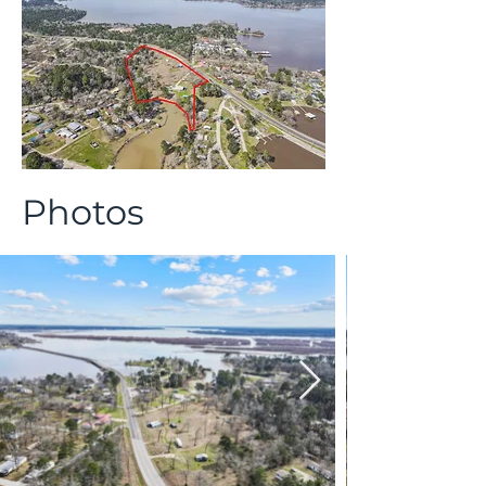
Photos