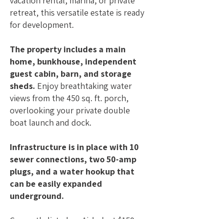
vacation rental, marina, or private
retreat, this versatile estate is ready
for development.
The property includes a main
home, bunkhouse, independent
guest cabin, barn, and storage
sheds.
Enjoy breathtaking water
views from the 450 sq. ft. porch,
overlooking your private double
boat launch and dock.
Infrastructure is in place with 10
sewer connections, two 50-amp
plugs, and a water hookup that
can be easily expanded
underground.