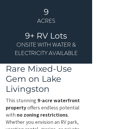
9
ACRES
9+ RV Lots
ONSITE WITH WATER &
ELECTRICITY AVAILABLE
Rare Mixed-Use
Gem on
Lake
Livingston
This stunning
9-acre waterfront
property
offers endless potential
with
no zoning restrictions
.
Whether you envision an RV park,