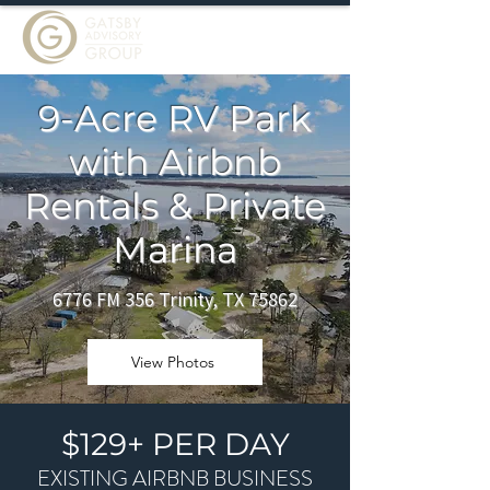
9-Acre RV Park
with Airbnb
Rentals & Private
Marina
6776 FM 356 Trinity, TX 75862
View Photos
$129+ PER DAY
EXISTING AIRBNB BUSINESS