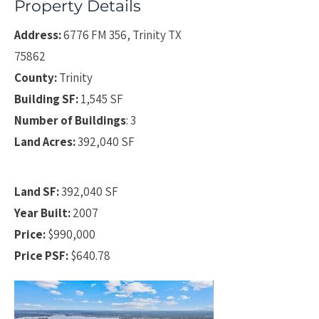
Property Details
Address:
6776 FM 356, Trinity TX
75862
County:
Trinity
Building SF:
1,545 SF
Number of Buildings
: 3
Land Acres:
392,040 SF
Land SF:
392,040 SF
Year Built:
2007
Price:
$990,000
Price PSF:
$640.78