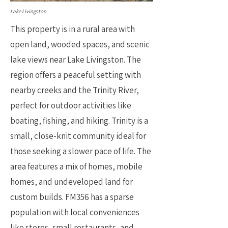
Lake Livingston
This property is in a rural area with
open land, wooded spaces, and scenic
lake views near Lake Livingston. The
region offers a peaceful setting with
nearby creeks and the Trinity River,
perfect for outdoor activities like
boating, fishing, and hiking. Trinity is a
small, close-knit community ideal for
those seeking a slower pace of life. The
area features a mix of homes, mobile
homes, and undeveloped land for
custom builds. FM356 has a sparse
population with local conveniences
like stores, small restaurants, and